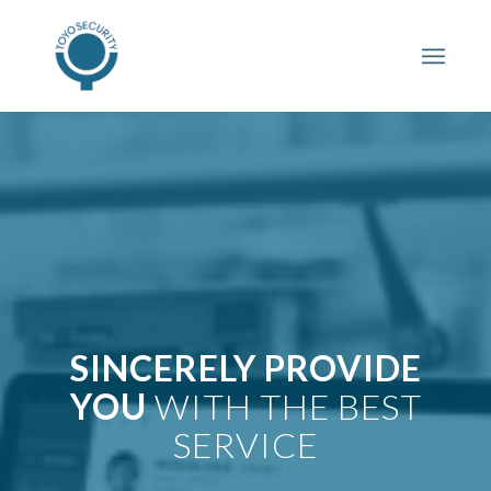
SINCERELY PROVIDE
YOU
WITH THE BEST
SERVICE