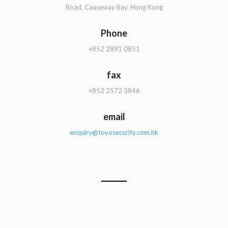
Road, Causeway Bay, Hong Kong
Phone
+852 2891 0851
fax
+852 2572 3846
email
enquiry@toyosecurity.com.hk