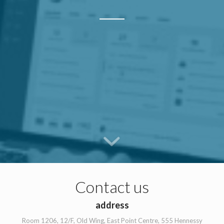
Contact us
address
Room 1206, 12/F, Old Wing, East Point Centre, 555 Hennessy