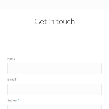
Get in touch
Name
*
E-Mail
*
Subject
*