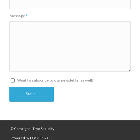
Message
*
Want to subscribe to our newsletter as well?
© Copyright -
Toyo Security
-
Powered by LOOKFOR.HK