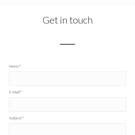
Get in touch
Name
*
E-Mail
*
Subject
*