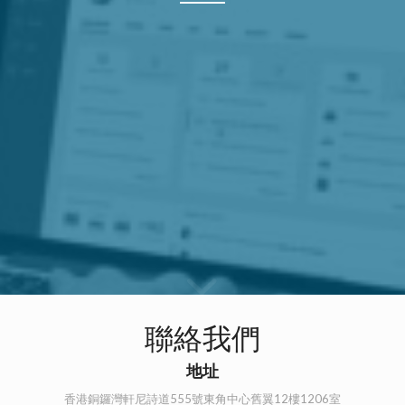
聯絡我們
地址
香港銅鑼灣軒尼詩道555號東角中心舊翼12樓1206室