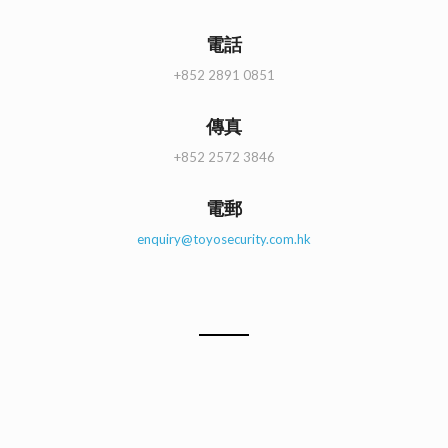
電話
+852 2891 0851
傳真
+852 2572 3846
電郵
enquiry@toyosecurity.com.hk