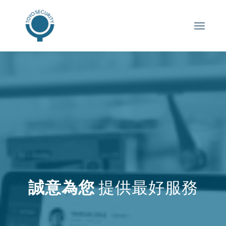
誠意為您
提供最好服務