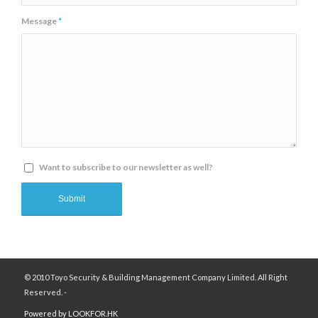
Message
*
Want to subscribe to our newsletter as well?
© 2010 Toyo Security & Building Management Company Limited. All Right
Reserved. -
Powered by LOOKFOR.HK